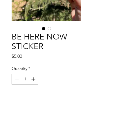
BE HERE NOW
STICKER
Price
$5.00
Quantity
*
Add to Cart
Stay present; be here now.
--
2.75" vinyl sticker