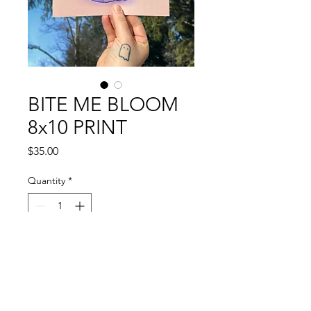
BITE ME BLOOM
8x10 PRINT
Price
$35.00
Quantity
*
Add to Cart
Feeling cheeky?
8x10 art print