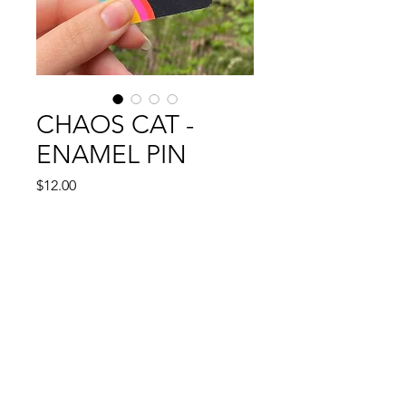
CHAOS CAT -
ENAMEL PIN
Price
$12.00
Out of Stock
1.25" enamel pin
INSTAGRAM: @CASSIEGENC
.
EMAIL:
CASSIEGENC@GMAIL.COM