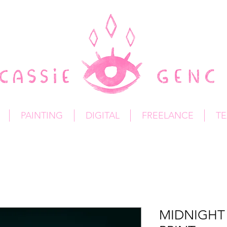
PAINTING
DIGITAL
FREELANCE
TE
MIDNIGHT 