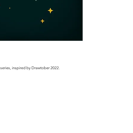
 series, inspired by Drawtober 2022.
.
INSTAGRAM: @CASSIEGENC
EMAIL:
CASSIEGENC@GMAIL.CO
© 2025 by CASSANDRA GENC