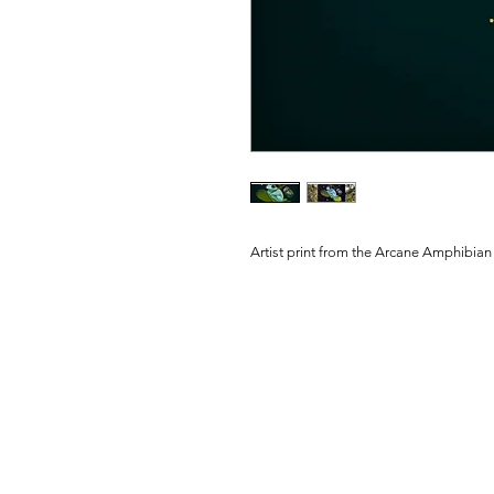
Artist print from the Arcane Amphibian