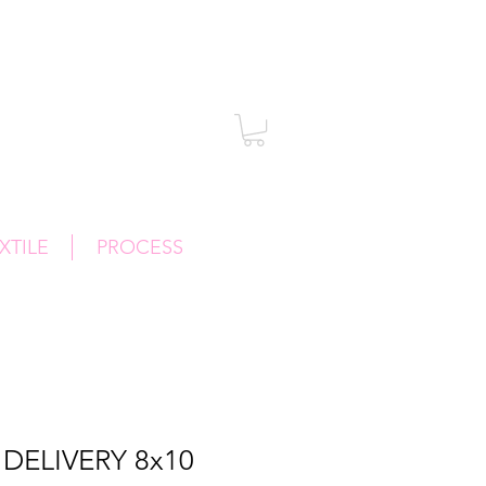
XTILE
PROCESS
DELIVERY 8x10