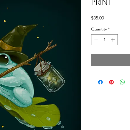
PRINT
Price
$35.00
Quantity
*