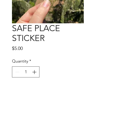
SAFE PLACE
STICKER
Price
$5.00
Quantity
*
Add to Cart
🏠🌿🌈
4.5" vinyl sticker